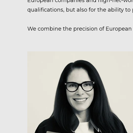
European companies and high-net-worth 
qualifications, but also for the ability t
We combine the precision of European l