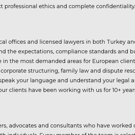
ct professional ethics and complete confidentiality
cal offices and licensed lawyers in both Turkey an
the expectations, compliance standards and busi
 in the most demanded areas for European clients:
corporate structuring, family law and dispute reso
peak your language and understand your legal an
r clients have been working with us for 10+ year
rs, advocates and consultants who have worked o