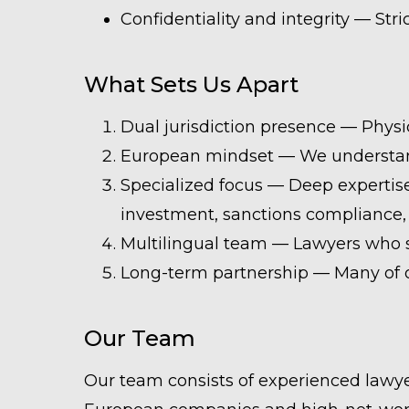
Confidentiality and integrity — Stri
What Sets Us Apart
Dual jurisdiction presence — Physi
European mindset — We understand 
Specialized focus — Deep expertise
investment, sanctions compliance, 
Multilingual team — Lawyers who s
Long-term partnership — Many of ou
Our Team
Our team consists of experienced lawye