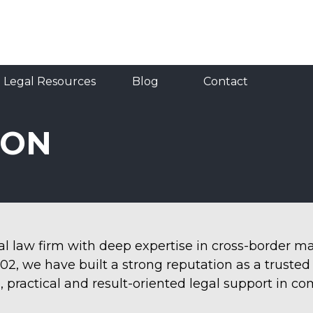
Resources
Blog
Contact
RU
TR
EN
Legal Resources
Blog
Contact
ION
nal law firm with deep expertise in cross-border 
002, we have built a strong reputation as a truste
, practical and result-oriented legal support in co