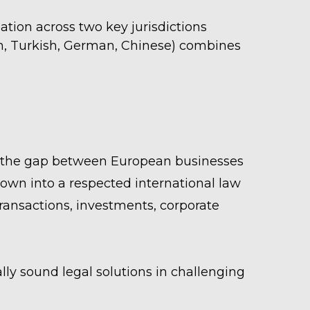
tion across two key jurisdictions
ian, Turkish, German, Chinese) combines
ge the gap between European businesses
wn into a respected international law
ansactions, investments, corporate
lly sound legal solutions in challenging