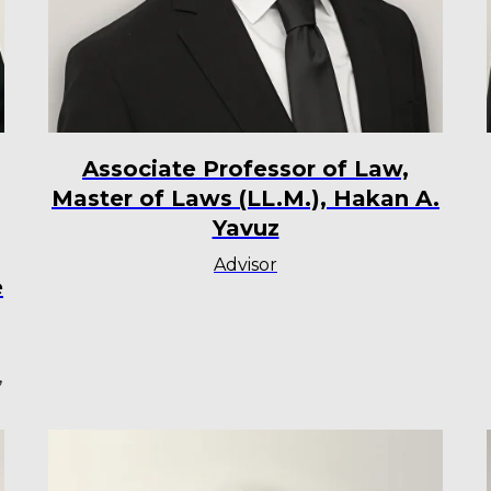
Associate Professor of Law,
Master of Laws (LL.M.), Hakan A.
Yavuz
Advisor
e
,