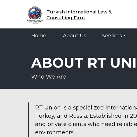
Home
About Us
Services
Legal 
Turkish International Law &
Consulting Firm
Home
About Us
Services
ABOUT RT UN
Who We Are
RT Union is a specialized internatio
Turkey, and Russia. Established in 2
and private clients who need reliable
environments.