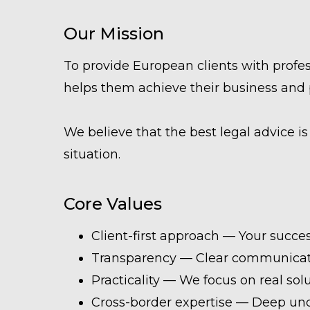
Our Mission
To provide European clients with profess
helps them achieve their business and 
We believe that the best legal advice is n
situation.
Core Values
Client-first approach — Your success
Transparency — Clear communicati
Practicality — We focus on real solu
Cross-border expertise — Deep und