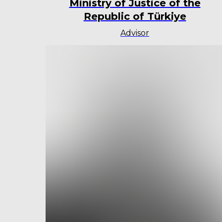
Ministry of Justice of the
Republic of Türkiye
Advisor