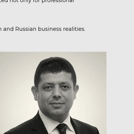
d not only for professional
 and Russian business realities.