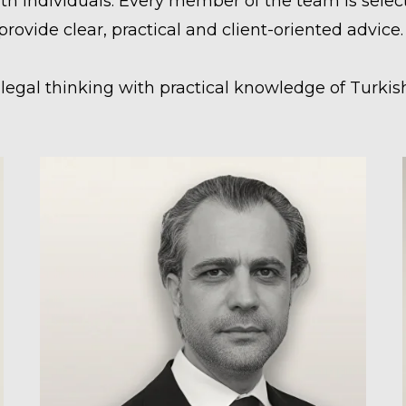
individuals. Every member of the team is selecte
o provide clear, practical and client-oriented advice.
egal thinking with practical knowledge of Turkish