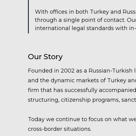
With offices in both Turkey and Russ
through a single point of contact. O
international legal standards with i
Our Story
Founded in 2002 as a Russian-Turkish 
and the dynamic markets of Turkey and
firm that has successfully accompanied
structuring, citizenship programs, sanc
Today we continue to focus on what we d
cross-border situations.