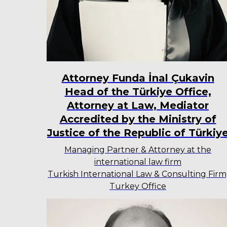
Attorney Funda İnal Çukavin
Head of the Türkiye Office,
Attorney at Law, Mediator
Accredited by the Ministry of
Justice of the Republic of Türkiy
Managing Partner & Attorney at the
international law firm
Turkish International Law & Consulting Firm
Turkey Office