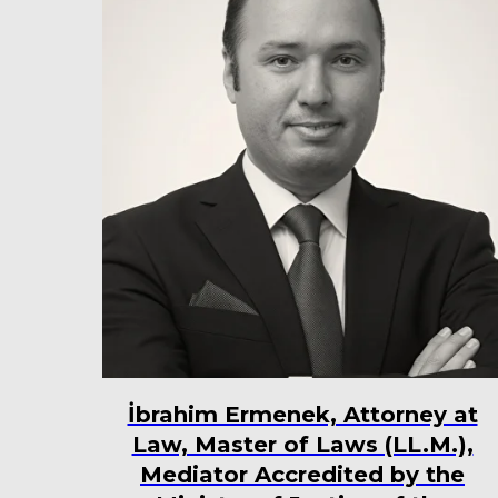
İbrahim Ermenek, Attorney at
Law, Master of Laws (LL.M.),
Mediator Accredited by the