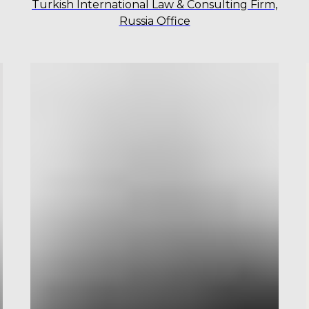
Turkish International Law & Consulting Firm,
Russia Office