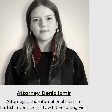
Attorney Deniz Izmir
Attorney at the international law firm
Turkish International Law & Consulting Firm,