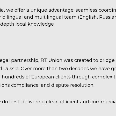
ia, we offer a unique advantage: seamless coordina
ur bilingual and multilingual team (English, Russ
n-depth local knowledge.
legal partnership, RT Union was created to brid
 Russia. Over more than two decades we have gro
 hundreds of European clients through complex tr
tions compliance, and dispute resolution.
o best: delivering clear, efficient and commercia