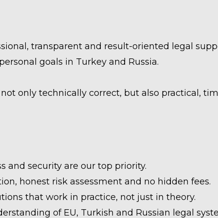
ional, transparent and result-oriented legal suppo
personal goals in Turkey and Russia.
ot only technically correct, but also practical, tim
 and security are our top priority.
on, honest risk assessment and no hidden fees.
tions that work in practice, not just in theory.
erstanding of EU, Turkish and Russian legal sys