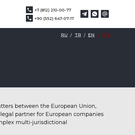
+7 (812) 210-00-77
+7 (812) 210-00-77
DE
中文
+90 (552) 647-07-17
+90 (552) 647-07-17
RU
/
TR
/
EN
/
中文
matters between the European Union,
d legal partner for European companies
mplex multi-jurisdictional