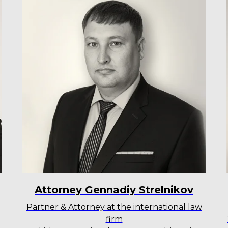
Attorney Gennadiy Strelnikov
Partner & Attorney at the international law
firm