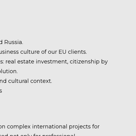
.
d Russia.
ness culture of our EU clients.
 real estate investment, citizenship by
lution.
d cultural context.
s
n complex international projects for