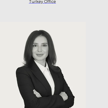
Turkey Office