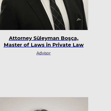
Attorney Süleyman Boşça,
Master of Laws in Private Law
Advisor