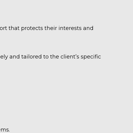
rt that protects their interests and
ely and tailored to the client’s specific
tems.