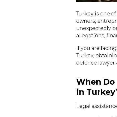
Turkey is one of
owners, entrepr
unexpectedly be
allegations, fin
If you are facin
Turkey, obtaini
defence lawyer a
When Do 
in Turkey
Legal assistance