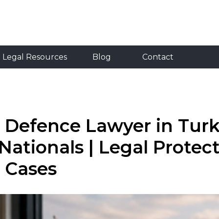
Resources
Blog
Contact
RU
TR
EN
Legal Resources
Blog
Contact
 Defence Lawyer in Turk
Nationals | Legal Protect
 Cases