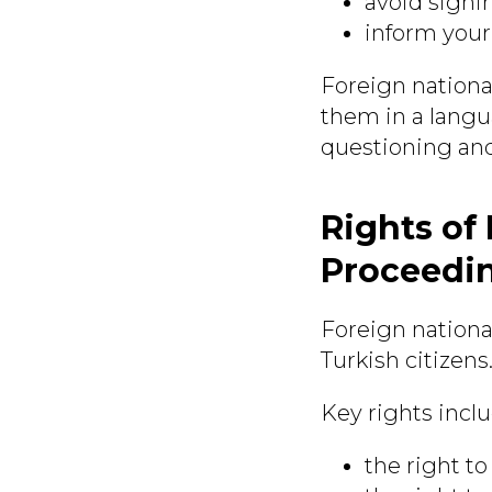
avoid signi
inform your
Foreign nationa
them in a langu
questioning and
Rights of
Proceedi
Foreign nationa
Turkish citizens
Key rights inclu
the right to