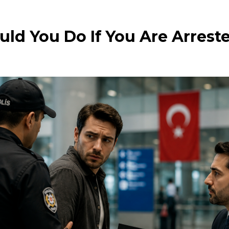
ld You Do If You Are Arreste