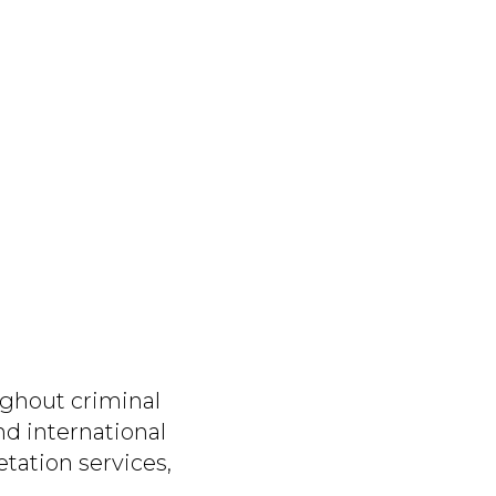
ughout criminal
nd international
tation services,