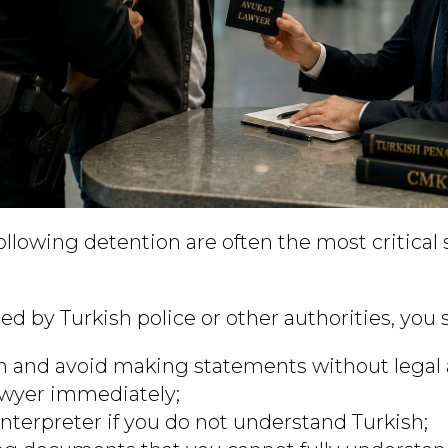
following detention are often the most critical 
ned by Turkish police or other authorities, you 
 and avoid making statements without legal 
awyer immediately;
interpreter if you do not understand Turkish;