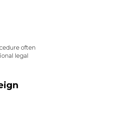
ocedure often
ional legal
eign