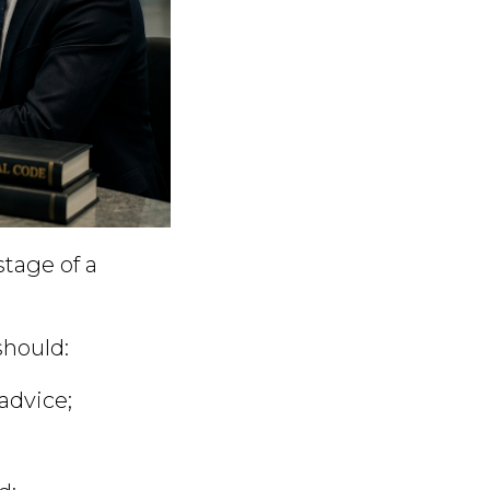
stage of a
should:
advice;