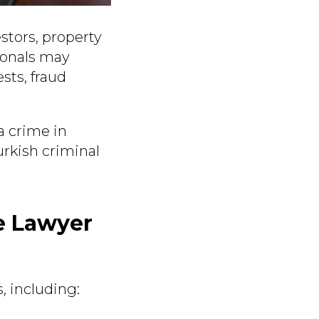
estors, property
ionals may
sts, fraud
a crime in
urkish criminal
e Lawyer
, including: