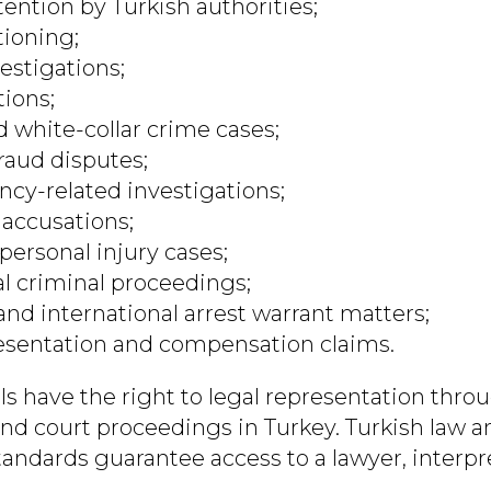
tention by Turkish authorities;
tioning;
estigations;
tions;
d white-collar crime cases;
fraud disputes;
ncy-related investigations;
accusations;
personal injury cases;
al criminal proceedings;
and international arrest warrant matters;
esentation and compensation claims.
ls have the right to legal representation thro
and court proceedings in Turkey. Turkish law a
andards guarantee access to a lawyer, interpre