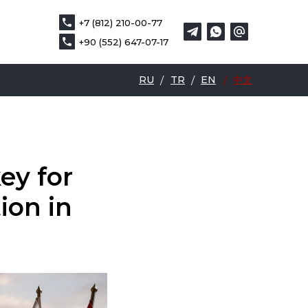
+7 (812) 210-00-77
+7 (812) 210-00-77
DE
中文
+90 (552) 647-07-17
+90 (552) 647-07-17
RU
/
TR
/
EN
/
中文
ey for
ion in