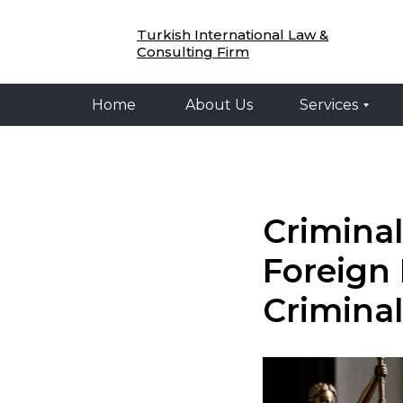
Home
About Us
Services
Legal 
Turkish International Law &
Consulting Firm
Home
About Us
Services
Criminal
Foreign 
Criminal