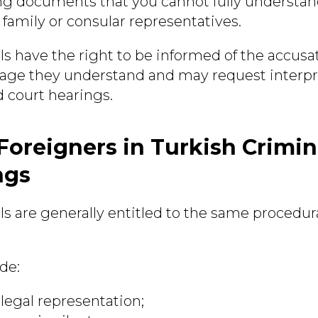
ng documents that you cannot fully understan
 family or consular representatives.
ls have the right to be informed of the accusa
age they understand and may request interpr
 court hearings.
 Foreigners in Turkish Crimin
ngs
ls are generally entitled to the same procedur
.
de:
 legal representation;