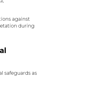
d;
tions against
etation during
al
al safeguards as