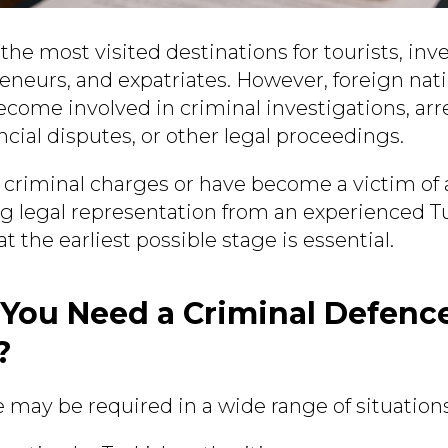
 the most visited destinations for tourists, inv
eneurs, and expatriates. However, foreign nat
come involved in criminal investigations, arre
ancial disputes, or other legal proceedings.
g criminal charges or have become a victim of 
ng legal representation from an experienced T
t the earliest possible stage is essential.
You Need a Criminal Defenc
?
 may be required in a wide range of situations