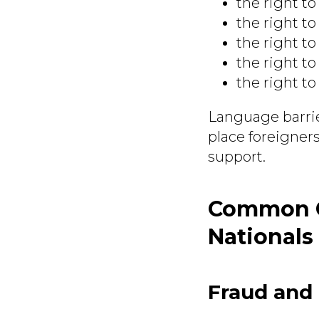
the right to
the right to
the right to
the right to
the right to 
Language barrie
place foreigners
support.
Common Cr
Nationals
Fraud and