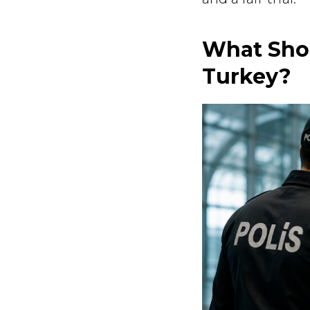
What Shou
Turkey?