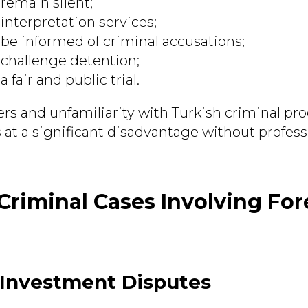
 remain silent;
 interpretation services;
 be informed of criminal accusations;
 challenge detention;
a fair and public trial.
rs and unfamiliarity with Turkish criminal pr
 at a significant disadvantage without profess
iminal Cases Involving For
 Investment Disputes