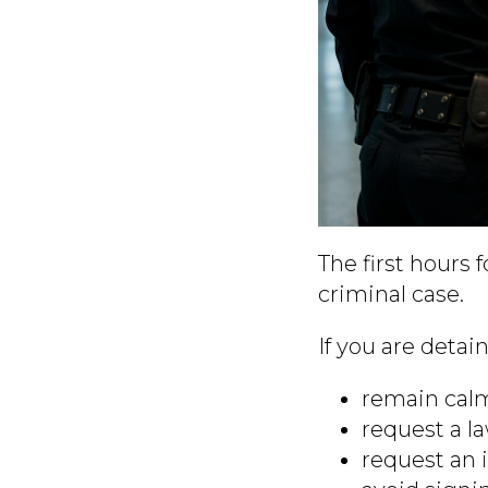
The first hours 
criminal case.
If you are detai
remain calm
request a l
request an 