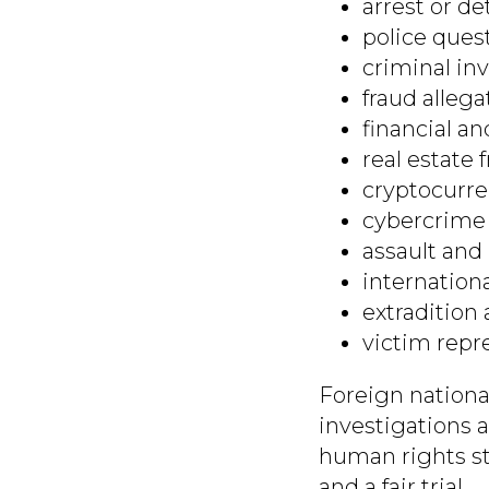
arrest or de
police ques
criminal inv
fraud allega
financial an
real estate 
cryptocurre
cybercrime 
assault and 
internation
extradition 
victim repr
Foreign nationa
investigations 
human rights st
and a fair trial.