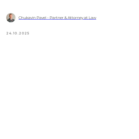
Chukavin Pavel - Partner & Attorney at Law
24.10.2025
© 2023 Turkish International Law &
Consulting Firm
Policy