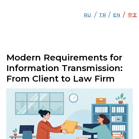
/
/
/
RU
RU
TR
EN
TR
EN
DE
中文
中文
Modern Requirements for
Information Transmission:
From Client to Law Firm