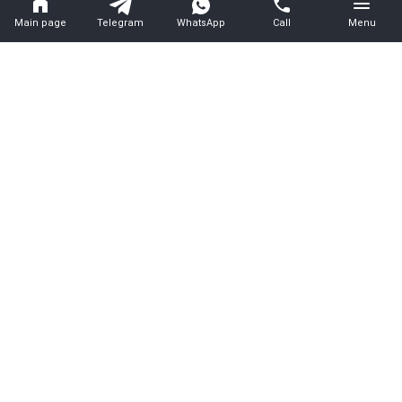
Main page
Telegram
WhatsApp
Call
Menu