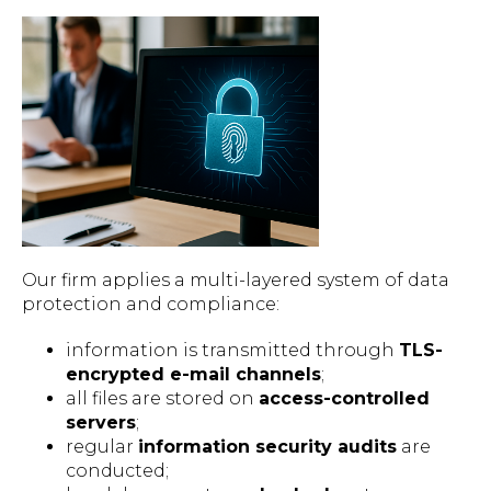
Our firm applies a multi-layered system of data
protection and compliance:
information is transmitted through
TLS-
encrypted e-mail channels
;
all files are stored on
access-controlled
servers
;
regular
information security audits
are
conducted;