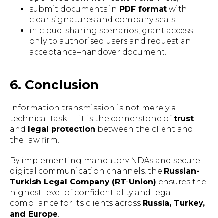
submit documents in
PDF format
with
clear signatures and company seals;
in cloud-sharing scenarios, grant access
only to authorised users and request an
acceptance–handover document.
6. Conclusion
Information transmission is not merely a
SCHEDULE A LEGAL
technical task — it is the cornerstone of
trust
CONSULTATION
and
legal protection
between the client and
the law firm.
Get expert legal advice tailored to your
situation. Our multilingual team is
By implementing mandatory NDAs and secure
ready to assist you.
digital communication channels, the
Russian-
Turkish Legal Company (RT-Union)
ensures the
highest level of confidentiality and legal
compliance for its clients across
Russia, Turkey,
BOOK A CONSULTATION
and Europe
.