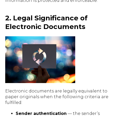
information is protected and enforceable.
2. Legal Significance of
Electronic Documents
Electronic documents are legally equivalent to
paper originals when the following criteria are
fulfilled:
Sender authentication
— the sender’s