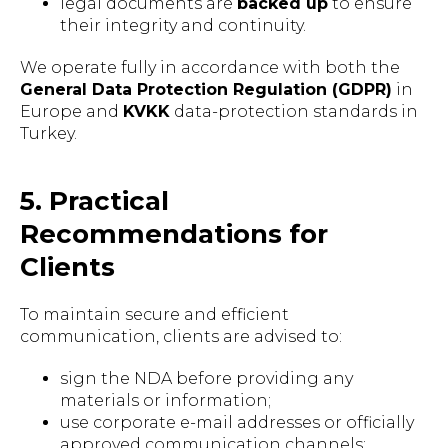
legal documents are
backed up
to ensure
their integrity and continuity.
We operate fully in accordance with both the
General Data Protection Regulation (GDPR)
in
Europe and
KVKK
data-protection standards in
Turkey.
5. Practical
Recommendations for
Clients
To maintain secure and efficient
communication, clients are advised to:
sign the NDA before providing any
materials or information;
use corporate e-mail addresses or officially
approved communication channels;