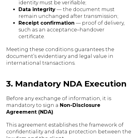
identity must be verifiable;
Data integrity
— the document must
remain unchanged after transmission;
Receipt confirmation
— proof of delivery,
such as an acceptance–handover
certificate.
Meeting these conditions guarantees the
document’s evidentiary and legal value in
international transactions.
3. Mandatory NDA Execution
Before any exchange of information, it is
mandatory to sign a
Non-Disclosure
Agreement (NDA)
.
This agreement establishes the framework of
confidentiality and data protection between the