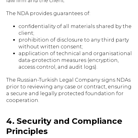
law firm and the client.
The NDA provides guarantees of:
confidentiality of all materials shared by the
client;
prohibition of disclosure to any third party
without written consent;
application of technical and organisational
data-protection measures (encryption,
access control, and audit logs).
The Russian-Turkish Legal Company signs NDAs
prior to reviewing any case or contract, ensuring
a secure and legally protected foundation for
cooperation.
4. Security and Compliance
Principles