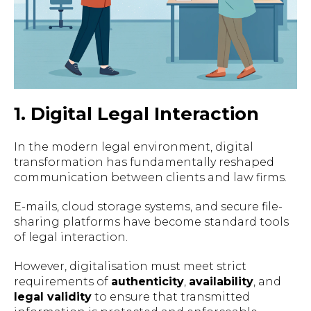
1. Digital Legal Interaction
In the modern legal environment, digital
transformation has fundamentally reshaped
communication between clients and law firms.
E-mails, cloud storage systems, and secure file-
sharing platforms have become standard tools
of legal interaction.
However, digitalisation must meet strict
requirements of
authenticity
,
availability
, and
legal validity
to ensure that transmitted