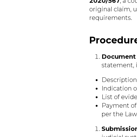
2020/567
, a c
original claim,
requirements.
Procedure
Document 
statement, 
Description 
Indication o
List of evid
Payment of t
per the Law
Submission