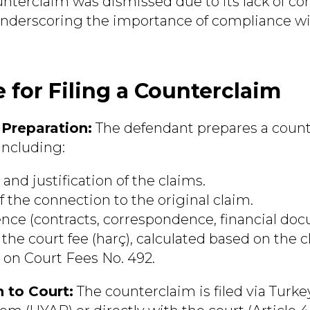
ounterclaim was dismissed due to its lack of co
 underscoring the importance of compliance 
 for Filing a Counterclaim
Preparation:
The defendant prepares a coun
including:
and justification of the claims.
f the connection to the original claim.
ence (contracts, correspondence, financial docu
he court fee (harç), calculated based on the cl
 on Court Fees No. 492.
 to Court:
The counterclaim is filed via Turke