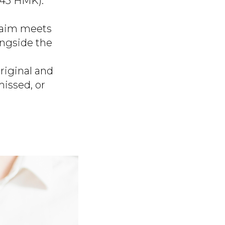
 445 HMK).
laim meets
ongside the
riginal and
missed, or