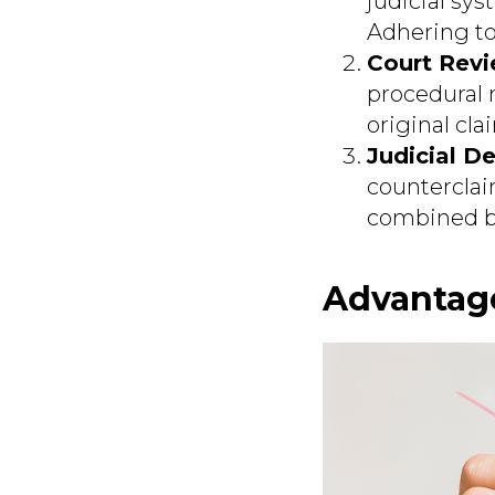
judicial sys
Adhering to 
Court Revi
procedural 
original cla
Judicial De
counterclaim
combined ba
Advantage