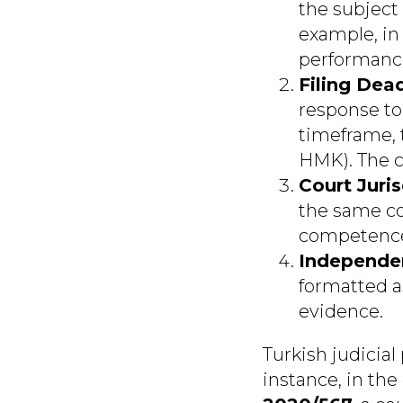
the subject 
example, in
performance
Filing Dead
response to 
timeframe, t
HMK). The c
Court Juris
the same cou
competence,
Independe
formatted a
evidence.
Turkish judicial
instance, in the