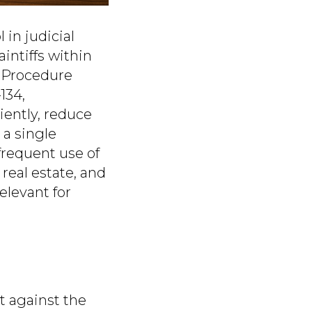
 in judicial
intiffs within
l Procedure
134,
iently, reduce
 a single
frequent use of
real estate, and
elevant for
t against the