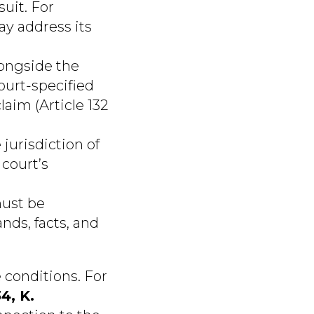
suit. For
ay address its
ongside the
court-specified
laim (Article 132
jurisdiction of
 court’s
ust be
nds, facts, and
 conditions. For
4, K.