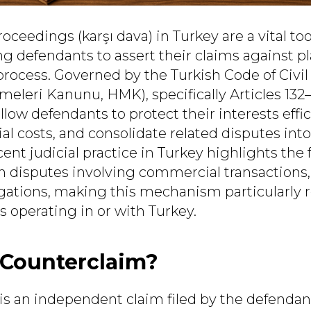
ceedings (karşı dava) in Turkey are a vital tool
ng defendants to assert their claims against pla
process. Governed by the Turkish Code of Civi
leri Kanunu, HMK), specifically Articles 132–
low defendants to protect their interests effic
al costs, and consolidate related disputes into
nt judicial practice in Turkey highlights the 
n disputes involving commercial transactions, 
igations, making this mechanism particularly r
s operating in or with Turkey.
 Counterclaim?
is an independent claim filed by the defendan