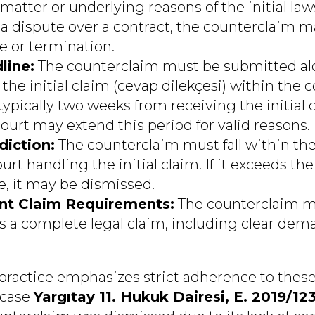
matter or underlying reasons of the initial law
 a dispute over a contract, the counterclaim m
 or termination.
line:
The counterclaim must be submitted al
the initial claim (cevap dilekçesi) within the 
ypically two weeks from receiving the initial c
ourt may extend this period for valid reasons.
diction:
The counterclaim must fall within the 
rt handling the initial claim. If it exceeds the
 it may be dismissed.
nt Claim Requirements:
The counterclaim m
s a complete legal claim, including clear dema
 practice emphasizes strict adherence to these
 case
Yargıtay 11. Hukuk Dairesi, E. 2019/123