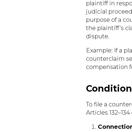
plaintiff in resp
judicial proceed
purpose of a co
the plaintiff’s 
dispute.
Example:
If a pl
counterclaim see
compensation fo
Condition
To file a counte
Articles 132–13
Connection