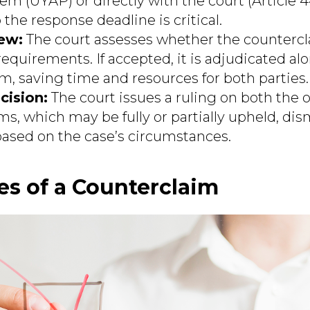
tem (UYAP) or directly with the court (Article
the response deadline is critical.
ew:
The court assesses whether the counterc
requirements. If accepted, it is adjudicated al
im, saving time and resources for both parties.
cision:
The court issues a ruling on both the o
s, which may be fully or partially upheld, dis
sed on the case’s circumstances.
s of a Counterclaim