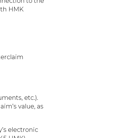
nnection to the
with HMK
terclaim
ments, etc.).
aim’s value, as
y’s electronic