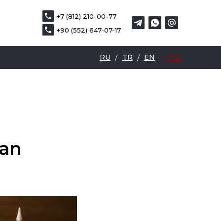
+7 (812) 210-00-77
+7 (812) 210-00-77
DE
中文
+90 (552) 647-07-17
+90 (552) 647-07-17
RU
/
TR
/
EN
/
中文
ean