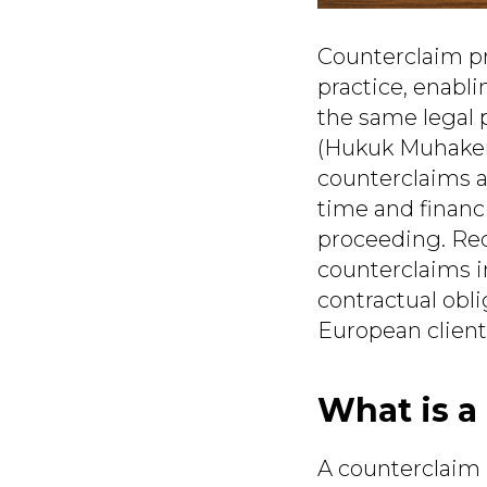
Counterclaim pro
practice, enabli
the same legal 
(Hukuk Muhakeme
counterclaims al
time and financi
proceeding. Rece
counterclaims i
contractual obl
European client
What is a
A counterclaim 