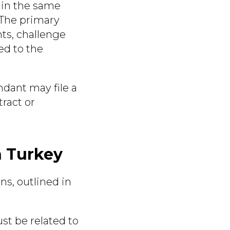
thin the same
 The primary
hts, challenge
ed to the
endant may file a
tract or
n Turkey
ns, outlined in
t be related to