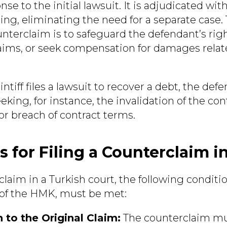
onse to the initial lawsuit. It is adjudicated wi
ing, eliminating the need for a separate case.
unterclaim is to safeguard the defendant’s rig
claims, or seek compensation for damages relat
aintiff files a lawsuit to recover a debt, the def
king, for instance, the invalidation of the con
r breach of contract terms.
s for Filing a Counterclaim i
rclaim in a Turkish court, the following conditio
4 of the HMK, must be met:
 to the Original Claim:
The counterclaim mus