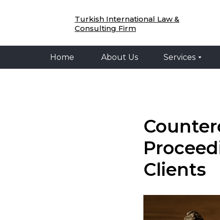
Home
About Us
Services
Legal 
Turkish International Law &
Consulting Firm
Home
About Us
Services
Counterc
Proceed
Clients