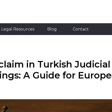
Resources
Blog
Contact
RU
TR
EN
Legal Resources
Blog
Contact
laim in Turkish Judicial
ings: A Guide for Europ